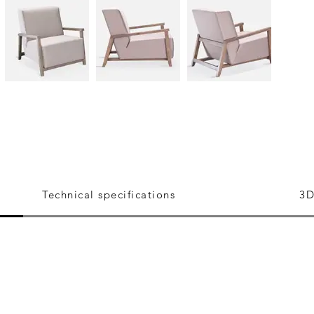
Technical specifications
3D