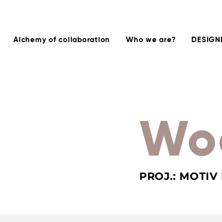
Alchemy of collaboration
Who we are?
DESIGN
Wo
PROJ.: MOTIV