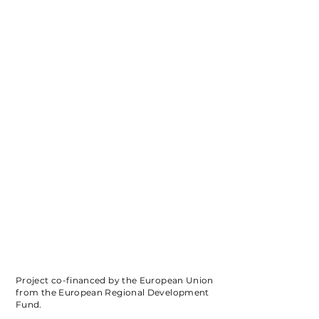
Project co-financed by the European Union
from the European Regional Development
Fund.