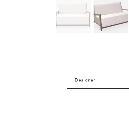
Designer