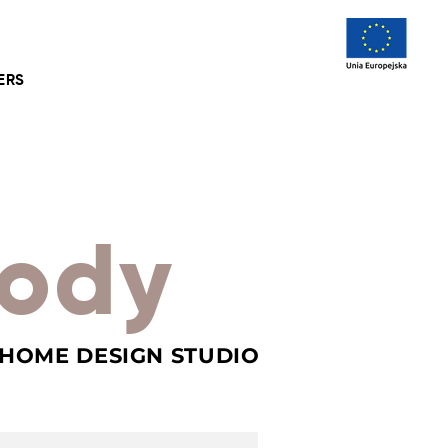
ERS
ody
 HOME DESIGN STUDIO