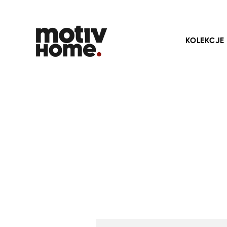
KOLEKCJE