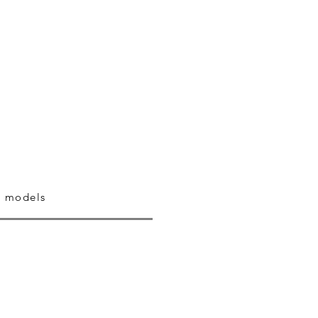
 models