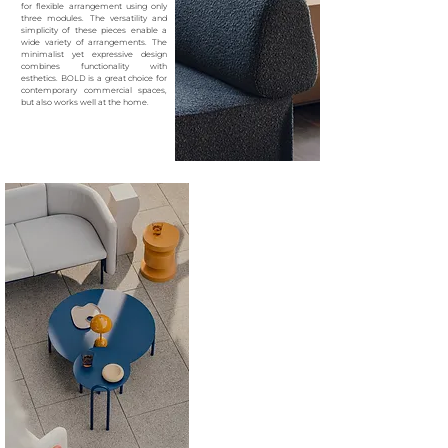
for
flexible arrangement using only
three modules. The
versatility and
simplicity of these pieces enable a
wide
variety of arrangements. The
minimalist yet expressive
design
combines functionality with
esthetics. BOLD is a
great choice for
contemporary commercial spaces,
but
also works well at the home.