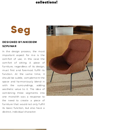
collections!
Seg
DESIGNED BY:NIKODEM
SZPUNAR
In the design process, the most
important aspect for me is the
comfort of use, in this case the
comfort of sitting. A piece of
furniture, regardless of its design,
must first and foremost fulfill its
function. At the same time, it
should be subtle, complement the
space and harmoniously blend in
with the surroundings, adding
aesthetic value to it. The idea of
combining three segments into
one monolith was a response to
the need to create a piece of
furniture that would not only fulfill
its basic function, but also have a
distinct, individual character.