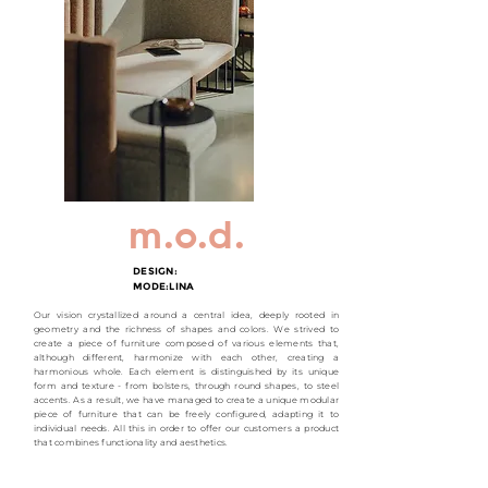
m.o.d.
DESIGN:
MODE:LINA
Our vision crystallized around a central idea, deeply rooted in
geometry and the richness of shapes and colors. We strived to
create a piece of furniture composed of various elements that,
although different, harmonize with each other, creating a
harmonious whole. Each element is distinguished by its unique
form and texture - from bolsters, through round shapes, to steel
accents. As a result, we have managed to create a unique modular
piece of furniture that can be freely configured, adapting it to
individual needs. All this in order to offer our customers a product
that combines functionality and aesthetics.