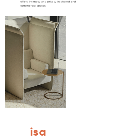
offers intimacy and privacy in shared and
commercial spaces.
isa