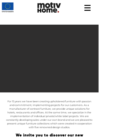
For 15 years we have been creating upholstered furniture with passion
and commitment, implementing projects for our customers. As a
manufacturer of contract furniture, we provide unique solutions for
hotels, restaurants and offices. At the same time, we specialize in the
implementation of individual private/white label projects. We are
constantly developing sales under our own brand and we are pleased to
present unique furniture collections which were created in cooperation
with five renowned design studios.
We invite you to discover our new