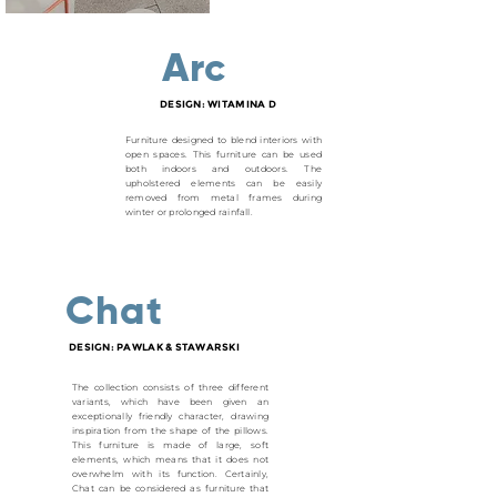
Arc
DESIGN: WITAMINA D
Furniture designed to blend interiors with
open spaces. This furniture can be used
both indoors and outdoors. The
upholstered elements can be easily
removed from metal frames during
winter or prolonged rainfall.
Chat
DESIGN: PAWLAK & STAWARSKI
The collection consists of three different
variants, which have been given an
exceptionally friendly character, drawing
inspiration from the shape of the pillows.
This furniture is made of large, soft
elements, which means that it does not
overwhelm with its function. Certainly,
Chat can be considered as furniture that