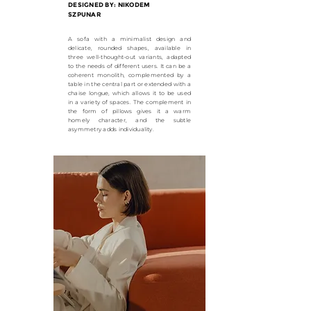
DESIGNED BY: NIKODEM
SZPUNAR
A sofa with a minimalist design and
delicate, rounded shapes, available in
three well-thought-out variants, adapted
to the needs of different users. It can be a
coherent monolith, complemented by a
table in the central part or extended with a
chaise longue, which allows it to be used
in a variety of spaces. The complement in
the form of pillows gives it a warm
homely character, and the subtle
asymmetry adds individuality.