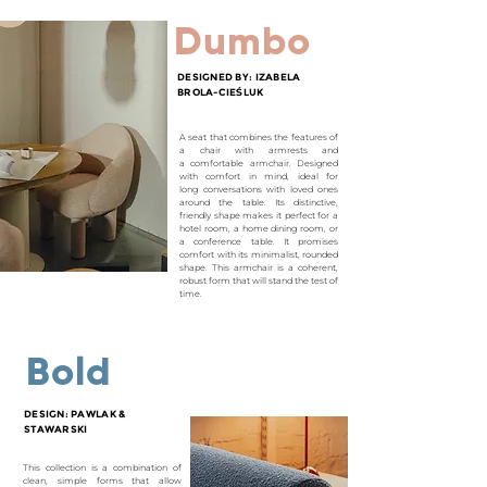
Dumbo
DESIGNED BY: IZABELA
BROLA-CIE
Ś
LUK
A seat that combines the features of
a chair with armrests and
a
comfortable armchair. Designed
with comfort in mind, ideal for
long
conversations with loved ones
around the table. Its distinctive,
friendly
shape makes it perfect for a
hotel room, a home dining room, or
a
conference table. It promises
comfort with its minimalist, rounded
shape.
This armchair is a coherent,
robust form that will stand the test of
time.
Bold
DESIGN: PAWLAK &
STAWARSKI
This collection is a combination of
clean, simple forms that allow