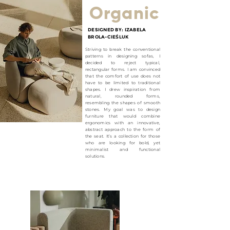
Organic
DESIGNED BY: IZABELA
BROLA-CIE
Ś
LUK
Striving to break the conventional
patterns in designing sofas, I
decided to reject typical,
rectangular forms. I am convinced
that the comfort of use does not
have to be limited to traditional
shapes. I drew inspiration from
natural, rounded forms,
resembling the shapes of smooth
stones. My goal was to design
furniture that would combine
ergonomics with an innovative,
abstract approach to the form of
the seat. It’s a collection for those
who are looking for bold, yet
minimalist and functional
solutions.