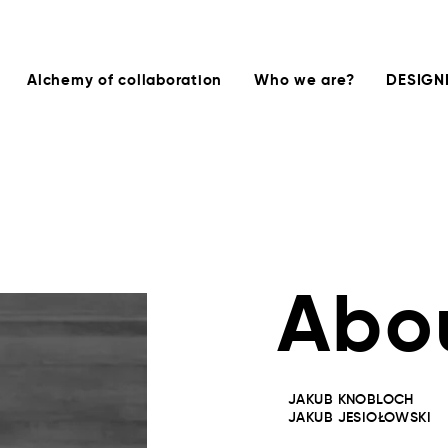
Alchemy of collaboration
Who we are?
DESIGN
Abo
JAKUB KNOBLOCH
JAKUB JESIOŁOWSKI