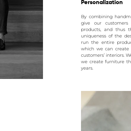
Personalization
By combining handma
give our customers 
products, and thus 
uniqueness of the de
run the entire produc
which we can create 
customers’ interiors. W
we create furniture t
years.