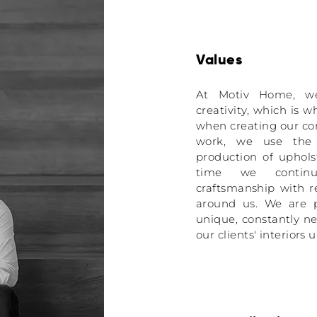
Values
At Motiv Home, we 
creativity, which is 
when creating our co
work, we use the l
production of uphols
time we continue
craftsmanship with r
around us. We are p
unique, constantly n
our clients' interiors 