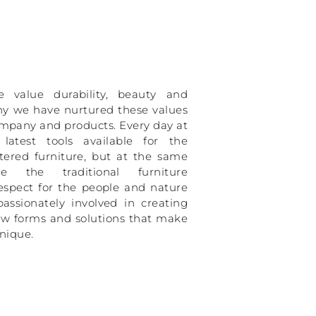
value durability, beauty and
why we have nurtured these values
mpany and products. Every day at
atest tools available for the
tered furniture, but at the same
 the traditional furniture
espect for the people and nature
assionately involved in creating
ew forms and solutions that make
unique.