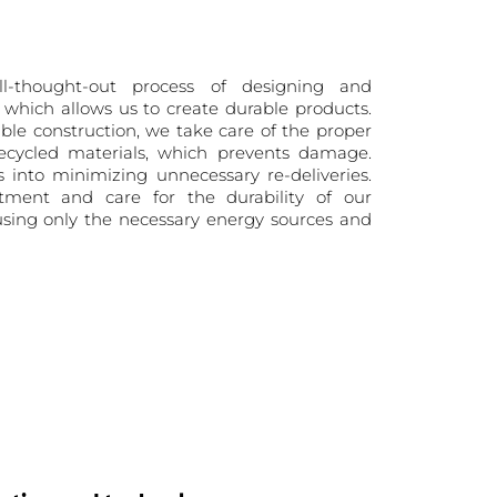
-thought-out process of designing and
, which allows us to create durable products.
able construction, we take care of the proper
cycled materials, which prevents damage.
tes into minimizing unnecessary re-deliveries.
ment and care for the durability of our
 using only the necessary energy sources and