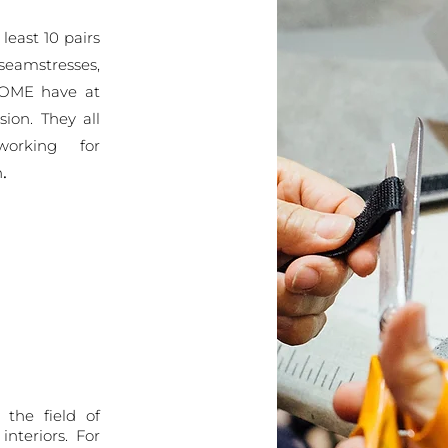
 least 10 pairs
seamstresses,
 HOME
have at
ssion. They
all
working for
.
n
 the field of
nteriors. For