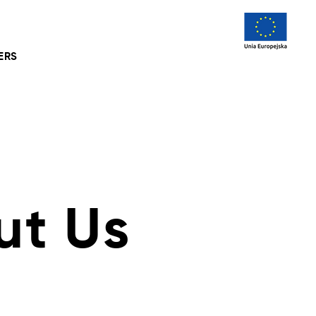
ERS
ut Us