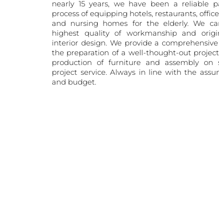
nearly 15 years, we have been a reliable p
process of equipping hotels, restaurants, offic
and nursing homes for the elderly. We ca
highest quality of workmanship and origin
interior design. We provide a comprehensive 
the preparation of a well-thought-out projec
production of furniture and assembly on s
project service. Always in line with the ass
and budget.