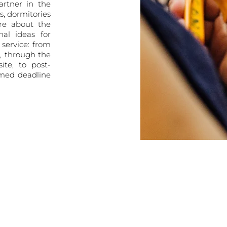
artner in the
es, dormitories
re about the
al ideas for
service: from
t, through the
ite, to post-
umed deadline