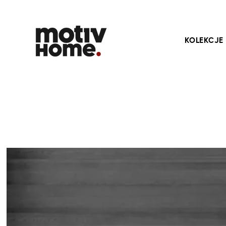
KOLEKCJE