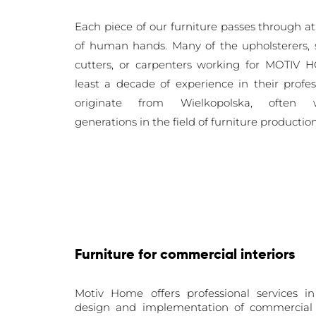
Each piece of our furniture passes through
at
of human
hands. Many of the upholsterers,
cutters, or carpenters working for MOTIV
least a decade of experience in their profe
originate from Wielkopolska, often 
generations
in the field of furniture productio
Furniture for commercial interiors
Motiv Home offers professional services in
design and implementation of commercial i