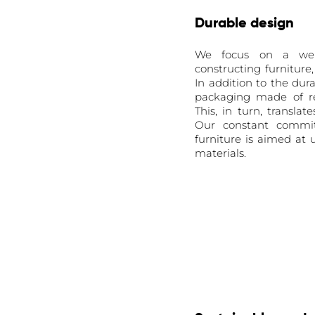
Durable design
We focus on a well
constructing furniture
In addition to the dur
packaging made of re
This, in turn, transla
Our constant commit
furniture is aimed at
materials.