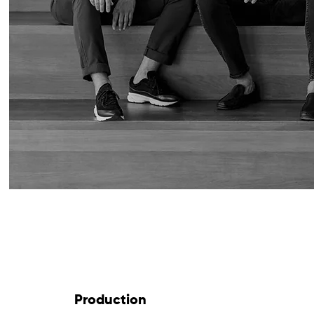
Production