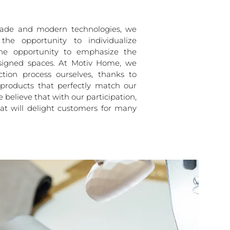
de and modern technologies, we
the opportunity to individualize
the opportunity to emphasize the
signed spaces. At Motiv Home, we
tion process ourselves, thanks to
products that perfectly match our
e believe that with our participation,
hat will delight customers for many