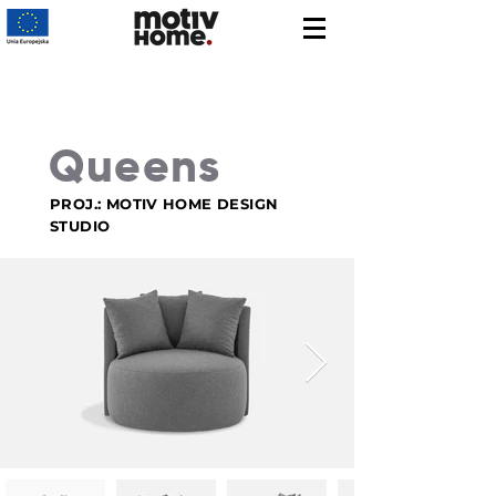
Queens
PROJ.: MOTIV HOME DESIGN
STUDIO