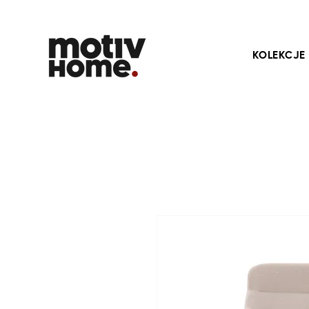
KOLEKCJE