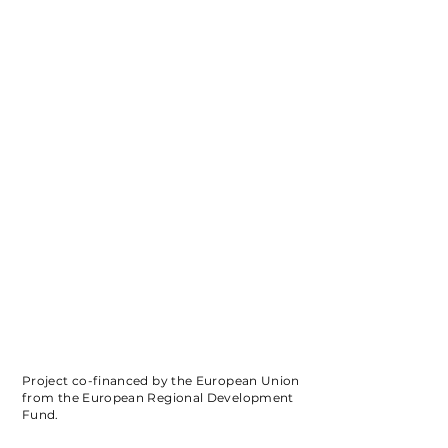
Project co-financed by the European Union
from the European Regional Development
Fund.