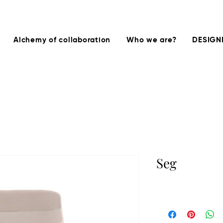
Alchemy of collaboration
Who we are?
DESIGN
Seg