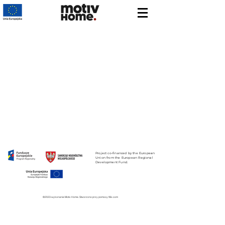
Project co-financed by the European
Union from the European Regional
Development Fund.
©2023 wykonanie Motiv Home. Stworzono przy pomocy Wix.com