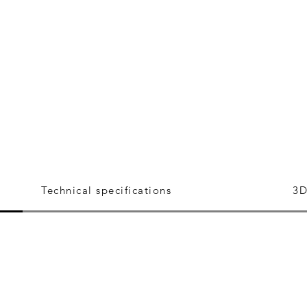
Technical specifications
3D