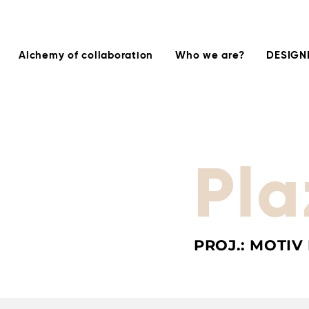
Alchemy of collaboration
Who we are?
DESIGN
Pla
PROJ.: MOTIV