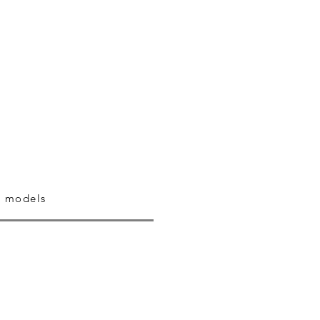
 models