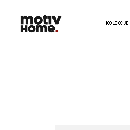
KOLEKCJE