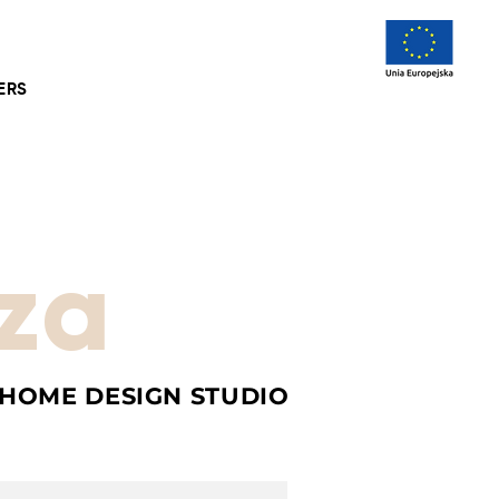
ERS
za
 HOME DESIGN STUDIO