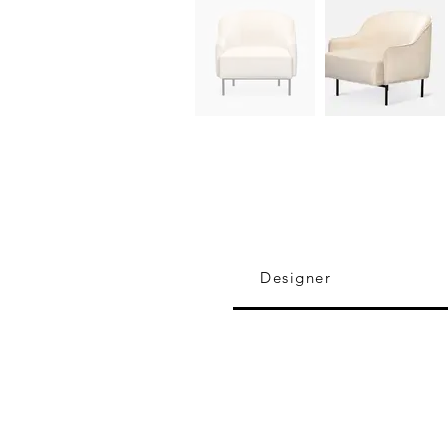
Designer