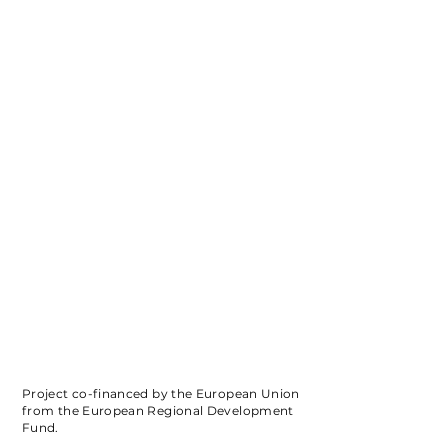
Project co-financed by the European Union
from the European Regional Development
Fund.