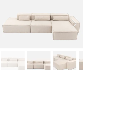
Designer
Technical specifications