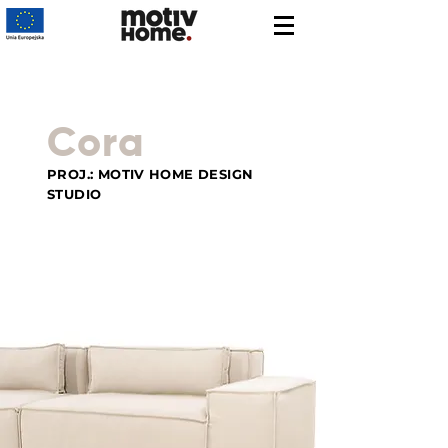
Cora
PROJ.: MOTIV HOME DESIGN
STUDIO